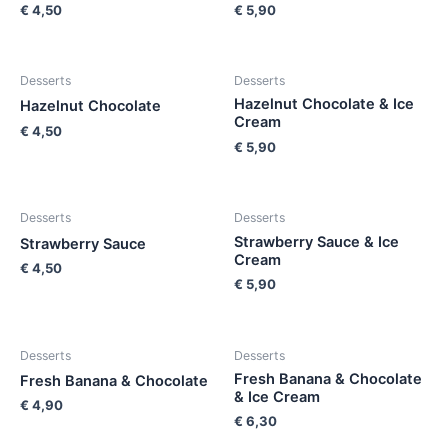
€
4,50
€
5,90
Desserts
Desserts
Hazelnut Chocolate & Ice
Hazelnut Chocolate
Cream
€
4,50
€
5,90
Desserts
Desserts
Strawberry Sauce & Ice
Strawberry Sauce
Cream
€
4,50
€
5,90
Desserts
Desserts
Fresh Banana & Chocolate
Fresh Banana & Chocolate
& Ice Cream
€
4,90
€
6,30