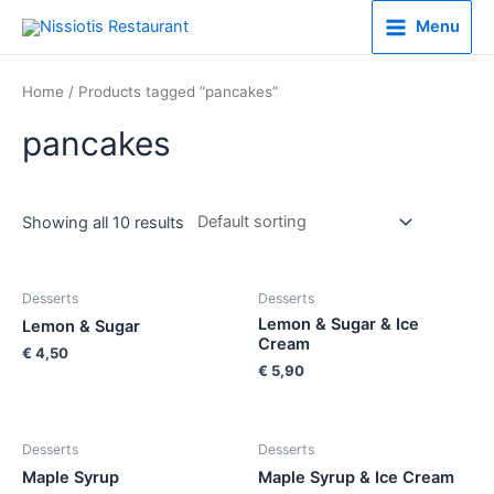
Menu
Home
/ Products tagged “pancakes”
pancakes
Showing all 10 results
Desserts
Desserts
Lemon & Sugar & Ice
Lemon & Sugar
Cream
€
4,50
€
5,90
Desserts
Desserts
Maple Syrup
Maple Syrup & Ice Cream