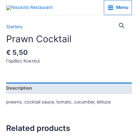
Menu
Starters
Prawn Cocktail
€
5,50
Γαρίδες Κοκτέιλ
Description
prawns, cocktail sauce, tomato, cucumber, lettuce
Related products