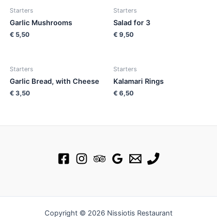
Starters
Starters
Garlic Mushrooms
Salad for 3
€
5,50
€
9,50
Starters
Starters
Garlic Bread, with Cheese
Kalamari Rings
€
3,50
€
6,50
Copyright © 2026 Nissiotis Restaurant